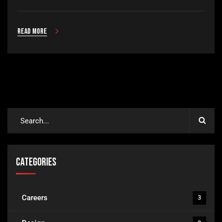
Read more
Categories
Careers
3