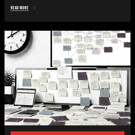
Read more