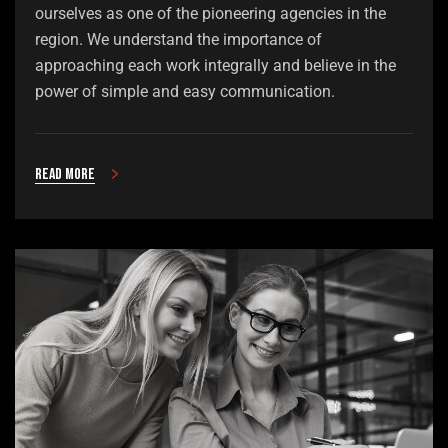
ourselves as one of the pioneering agencies in the
region. We understand the importance of
approaching each work integrally and believe in the
power of simple and easy communication.
Read more