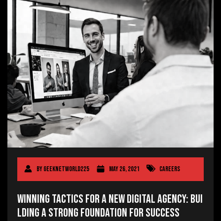
By
geeknetworld225
May 26, 2021
Careers
Winning Tactics for a New Digital Agency: Bui
lding a Strong Foundation for Success