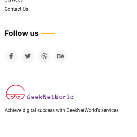
Contact Us
Follow us
Achieve digital success with GeekNetWorld’s services