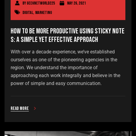
By
geeknetworld225
May 26, 2021
Digital
,
Marketing
How to Be More Productive Using Sticky Note
s: A Simple Yet Effective Approach
With over a decade experience, we’ve established
ourselves as one of the pioneering agencies in the
region. We understand the importance of
approaching each work integrally and believe in the
power of simple and easy communication.
Read more