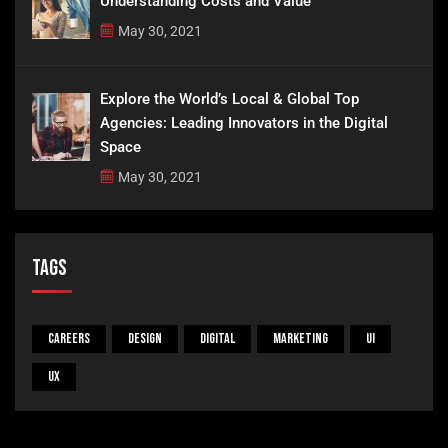
Understanding Costs and Value
May 30, 2021
Explore the World’s Local & Global Top
Agencies: Leading Innovators in the Digital
Space
May 30, 2021
Tags
Careers
Design
Digital
Marketing
UI
UX