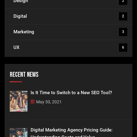
Design
2
Digital
2
Marketing
3
UX
6
Recent News
Is It Time to Switch to a New SEO Tool?
May 30, 2021
Digital Marketing Agency Pricing Guide: