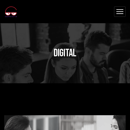
Digital