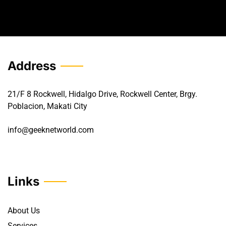
Address
21/F 8 Rockwell, Hidalgo Drive, Rockwell Center, Brgy.
Poblacion, Makati City
info@geeknetworld.com
Links
About Us
Services