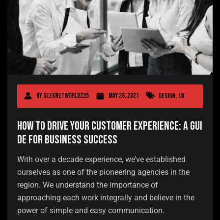
By
geeknetworld225
May 26, 2021
Design
,
UX
How to Drive Your Customer Experience: A Gui
de for Business Success
With over a decade experience, we’ve established
ourselves as one of the pioneering agencies in the
region. We understand the importance of
approaching each work integrally and believe in the
power of simple and easy communication.