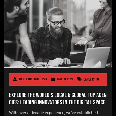
By
geeknetworld225
May 30, 2021
Careers
,
UX
Explore the World’s Local & Global Top Agen
cies: Leading Innovators in the Digital Space
With over a decade experience, we’ve established