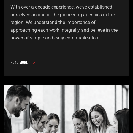
With over a decade experience, we’ve established
ourselves as one of the pioneering agencies in the
region. We understand the importance of
approaching each work integrally and believe in the
power of simple and easy communication.
Read more