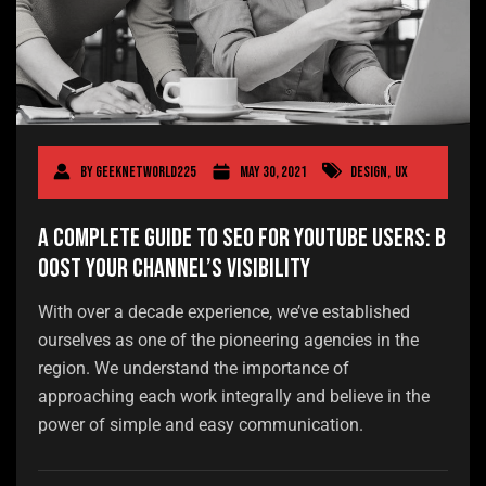
By
geeknetworld225
May 30, 2021
Design
,
UX
A Complete Guide to SEO for YouTube Users: B
oost Your Channel’s Visibility
With over a decade experience, we’ve established
ourselves as one of the pioneering agencies in the
region. We understand the importance of
approaching each work integrally and believe in the
power of simple and easy communication.