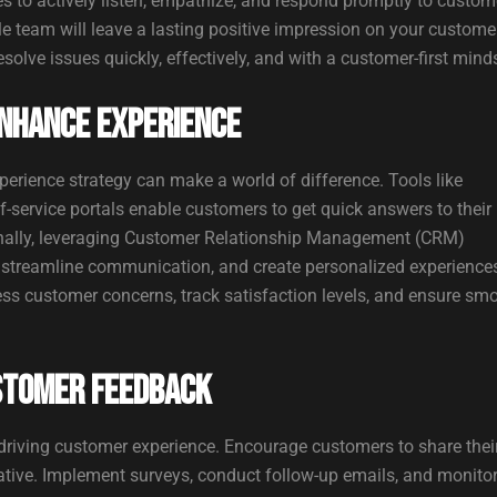
s to actively listen, empathize, and respond promptly to custom
le team will leave a lasting positive impression on your custome
lve issues quickly, effectively, and with a customer-first minds
nhance Experience
erience strategy can make a world of difference. Tools like
-service portals enable customers to get quick answers to their
ionally, leveraging Customer Relationship Management (CRM)
 streamline communication, and create personalized experience
ss customer concerns, track satisfaction levels, and ensure sm
stomer Feedback
 driving customer experience. Encourage customers to share thei
ative. Implement surveys, conduct follow-up emails, and monito