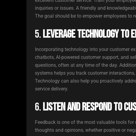
excellent customer service. Train your employee
inquiries or issues. A friendly and knowledgeab
The goal should be to empower employees to reso
5.
Leverage Technology to E
Incorporating technology into your customer exp
chatbots, AI-powered customer support, and self
questions, often at any time of the day. Addit
systems helps you track customer interactions,
Technology can also help you proactively addre
service delivery.
6.
Listen and Respond to Cu
Feedback is one of the most valuable tools for
thoughts and opinions, whether positive or neg