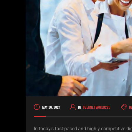
May 26, 2021
By
geeknetworld225
D
In today’s fast-paced and highly competitive di