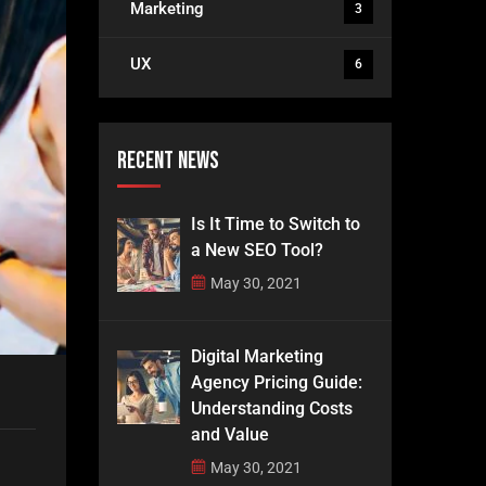
Marketing
3
UX
6
Recent News
Is It Time to Switch to
a New SEO Tool?
May 30, 2021
Digital Marketing
Agency Pricing Guide:
Understanding Costs
and Value
May 30, 2021