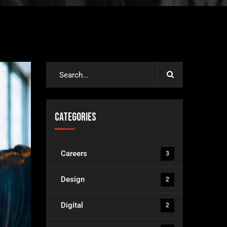
Categories
Careers
3
Design
2
Digital
2