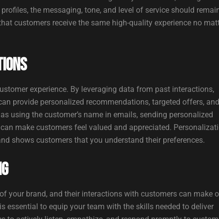
profiles, the messaging, tone, and level of service should remai
hat customers receive the same high-quality experience no mat
tions
ustomer experience. By leveraging data from past interactions,
 can provide personalized recommendations, targeted offers, an
 as using the customer’s name in emails, sending personalized
, can make customers feel valued and appreciated. Personalizat
and shows customers that you understand their preferences.
ng
f your brand, and their interactions with customers can make o
s essential to equip your team with the skills needed to deliver