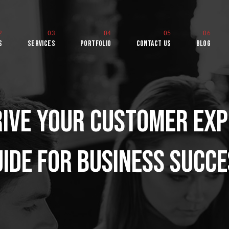
s
Services
Portfolio
Contact Us
Blog
ive Your Customer Exp
rld
ide for Business Succ