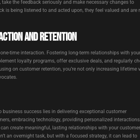
y, take the feedback seriously and make necessary changes to
k is being listened to and acted upon, they feel valued and are
action and Retention
one-time interaction. Fostering long-term relationships with you
lement loyalty programs, offer exclusive deals, and regularly c
sing on customer retention, you’re not only increasing lifetime 
vocates.
o business success lies in delivering exceptional customer
mers, embracing technology, providing personalized interactions
can create meaningful, lasting relationships with your customer
t an overnight task, but with a focused strategy, it can lead to