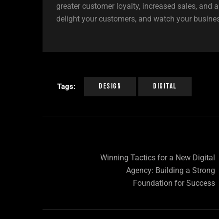
greater customer loyalty, increased sales, and 
delight your customers, and watch your busines
Design
Digital
Tags:
Winning Tactics for a New Digital
Agency: Building a Strong
Foundation for Success