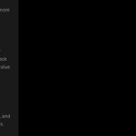
 more
r
heck
value
, and
s.