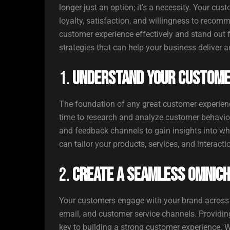
longer just an option; it’s a necessity. Your cus
loyalty, satisfaction, and willingness to recom
customer experience effectively and stand out 
strategies that can help your business deliver 
1.
Understand Your Custome
The foundation of any great customer experienc
time to research and analyze customer behaviors,
and feedback channels to gain insights into wh
can tailor your products, services, and interact
2.
Create a Seamless Omnic
Your customers engage with your brand across m
email, and customer service channels. Providing
key to building a strong customer experience. W