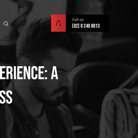
Call us:
(02) 8 240 8813
erience: A
ess