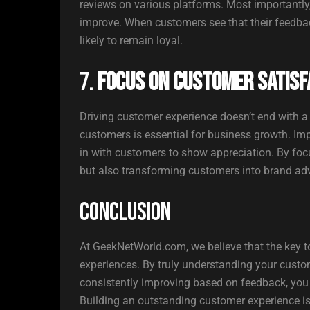
reviews on various platforms. Most importantl
improve. When customers see that their feedbac
likely to remain loyal.
7.
Focus on Customer Satisf
Driving customer experience doesn’t end with a 
customers is essential for business growth. Imp
in with customers to show appreciation. By focu
but also transforming customers into brand ad
Conclusion
At GeekNetWorld.com, we believe that the key t
experiences. By truly understanding your custo
consistently improving based on feedback, you 
Building an outstanding customer experience isn’