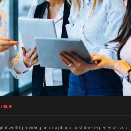
esign
,
UX
gital world, providing an exceptional customer experience is no