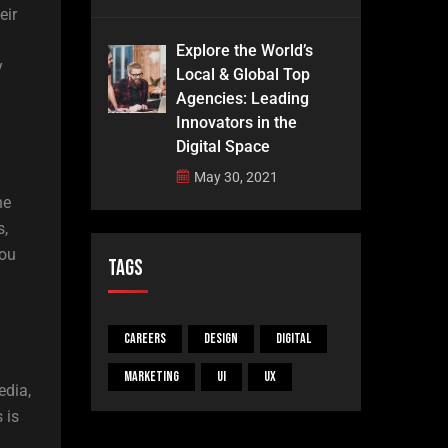
eir
Explore the World’s
y
Local & Global Top
Agencies: Leading
Innovators in the
Digital Space
May 30, 2021
he
s,
you
Tags
Careers
Design
Digital
Marketing
UI
UX
edia,
 is