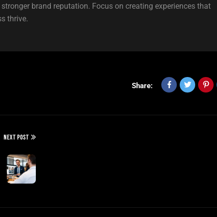
a stronger brand reputation. Focus on creating experiences that
s thrive.
Share:
NEXT POST