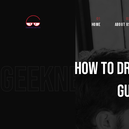
Home
About U
How to Dr
Geeknetwo
Gu