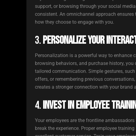
support, or browsing through your social media 
consistent. An omnichannel approach ensures t
how they choose to engage with you.
3.
Personalize Your Interac
Personalization is a powerful way to enhance c
browsing behaviors, and purchase history, you
tailored communication. Simple gestures, such
offers, or remembering previous conversations
creates a stronger connection with your brand 
4.
Invest in Employee Traini
Your employees are the frontline ambassadors o
break the experience. Proper employee training i