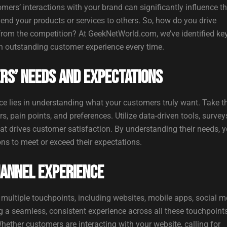
tomers’ interactions with your brand can significantly influence th
mend your products or services to others. So, how do you drive
from the competition? At GeekNetWorld.com, we’ve identified ke
an outstanding customer experience every time.
rs’ Needs and Expectations
e lies in understanding what your customers truly want. Take t
 pain points, and preferences. Utilize data-driven tools, survey
at drives customer satisfaction. By understanding their needs, 
ions to meet or exceed their expectations.
hannel Experience
ultiple touchpoints, including websites, mobile apps, social m
 a seamless, consistent experience across all these touchpoints
hether customers are interacting with your website, calling for